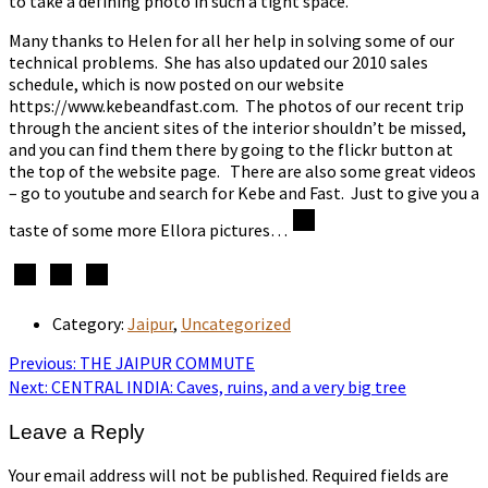
to take a defining photo in such a tight space.
Many thanks to Helen for all her help in solving some of our
technical problems. She has also updated our 2010 sales
schedule, which is now posted on our website
https://www.kebeandfast.com. The photos of our recent trip
through the ancient sites of the interior shouldn’t be missed,
and you can find them there by going to the flickr button at
the top of the website page. There are also some great videos
– go to youtube and search for Kebe and Fast. Just to give you a
taste of some more Ellora pictures…
Category:
Jaipur
,
Uncategorized
Post
Previous
Previous:
THE JAIPUR COMMUTE
post:
Next
Next:
CENTRAL INDIA: Caves, ruins, and a very big tree
navigation
post:
Leave a Reply
Your email address will not be published.
Required fields are