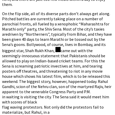
them.
On the flip side, all of its diverse parts don’t always get along.
Pitched battles are currently taking place on a number of
parochial fronts, all fueled by a xenophobic “Maharashtra for
Marathi only” party, the Shiv Sena. Most of the city’s taxies
aredriven by “Northerners”, typically from Bihar, and they have
been given 40 days to learn Marathi or be tossed out by the
Sena’s goons. Bollywood, of course, lives in Bombay, and its
biggest star, Shah Rukh Khan,
came out with the
seemingly-innocuous statement that Pakistanis should be
allowed to play on Indian-based cricket teams. For this the
Sena is screaming patriotic invectives at him, and tearing
posters off theatres, and threatening to riot in any movie
house which shows his latest film, which is to be released this
weekend. The biggest story, however, happened today. Rahul
Gandhi, scion of the Nehru clan, son of the martyred Rajiv, heir
apparent to the venerable Congress Party and P.M.
in waiting is visiting the city. The Sena said it would meet him
with scores of black
flag waving protestors. Not only did the protestors fail to
materialize, but Rahul, in a