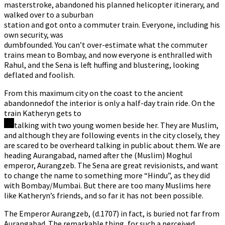
masterstroke, abandoned his planned helicopter itinerary, and
walked over to a suburban
station and got onto a commuter train. Everyone, including his
own security, was
dumbfounded. You can’t over-estimate what the commuter
trains mean to Bombay, and now everyone is enthralled with
Rahul, and the Sena is left huffing and blustering, looking
deflated and foolish.
From this maximum city on the coast to the ancient
abandonnedof the interior is only a half-day train ride. On the
train Katheryn gets to
talking with two young women beside her. They are Muslim,
and although they are following events in the city closely, they
are scared to be overheard talking in public about them. We are
heading Aurangabad, named after the (Muslim) Moghul
emperor, Aurangzeb. The Sena are great revisionists, and want
to change the name to something more “Hindu”, as they did
with Bombay/Mumbai. But there are too many Muslims here
like Katheryn’s friends, and so far it has not been possible.
The Emperor Aurangzeb, (d.1707) in fact, is buried not far from
Aurangabad. The remarkable thing, for such a perceived