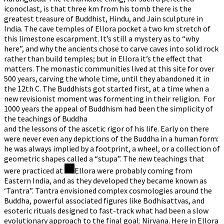
iconoclast, is that three km from his tomb there is the
greatest treasure of Buddhist, Hindu, and Jain sculpture in
India. The cave temples of Ellora pocket a two km stretch of
this limestone escarpment. It’s still a mystery as to “why
here”, and why the ancients chose to carve caves into solid rock
rather than build temples; but in Ellora it’s the effect that
matters. The monastic communities lived at this site for over
500 years, carving the whole time, until they abandoned it in
the 12th C. The Buddhists got started first, at a time when a
new revisionist moment was formenting in their religion. For
1000 years the appeal of Buddhism had been the simplicity of
the teachings of Buddha
and the lessons of the ascetic rigor of his life. Early on there
were never even any depictions of the Buddha in a human form:
he was always implied by a footprint, a wheel, or a collection of
geometric shapes called a “stupa”. The new teachings that
were practiced at
Ellora were probably coming from
Eastern India, and as they developed they became known as
‘Tantra”. Tantra envisioned complex cosmologies around the
Buddha, powerful associated figures like Bodhisattvas, and
esoteric rituals designed to fast-track what had been a slow
evolutionary approach to the final goal: Nirvana. Here in Ellora