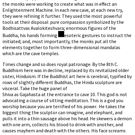
the monks were working to create what was in effect an
Enlightenment Machine. In each new cave, at each new try,
they were refining it further. They used the most powerful
tools at their disposal: pure compassion symbolized by the
Bodhisattvas Avalokiteshvara; enormous figures of the
Buddha, his hands forming
esoteric gestures to instruct the
initiated; and, most importantly, the monks put all the
elements together to form three-dimensional mandalas
which are the cave temples.
Times change and so does royal patronage. By the 8th C.
Buddhism here was in decline, replaced by its revitalized older
sister, Hinduism. If the Buddhist art here is cerebral, typified by
rows of slightly different Buddhas, the Hindu sculpture are
visceral. Take the huge panel of
Shiva as Gajahasta at the entrance to cave 10. This god is not
advocating a course of sitting meditation. This is a god you
worship because you are terrified of his power. He takes the
biggest thing the sculptor can imagine, and elephant, and
pulls it into a thin sausage above his head. He skewers a demon
with one arm, collects his blood to drink with another, and
causes mayhem and death with the others. His face screams