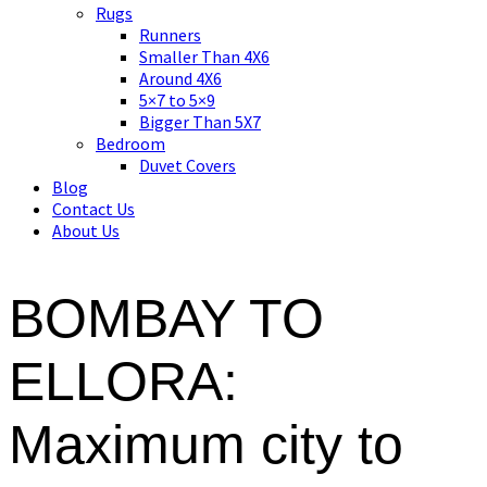
Asian art, rugs, textiles and home decor
Rugs
Runners
Smaller Than 4X6
Around 4X6
5×7 to 5×9
Bigger Than 5X7
Bedroom
Duvet Covers
Blog
Contact Us
About Us
BOMBAY TO
ELLORA:
Maximum city to