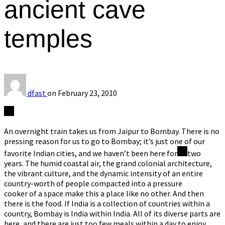
ancient cave
temples
dfast
on
February 23, 2010
An overnight train takes us from Jaipur to Bombay. There is no
pressing reason for us to go to Bombay; it’s just one of our
favorite Indian cities, and we haven’t been here for
two
years. The humid coastal air, the grand colonial architecture,
the vibrant culture, and the dynamic intensity of an entire
country-worth of people compacted into a pressure
cooker of a space make this a place like no other. And then
there is the food. If India is a collection of countries within a
country, Bombay is India within India. All of its diverse parts are
here, and there are just too few meals within a day to enjoy