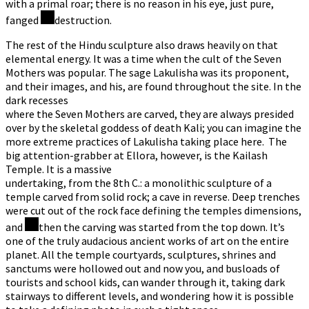
with a primal roar; there is no reason in his eye, just pure,
fanged
destruction.
The rest of the Hindu sculpture also draws heavily on that
elemental energy. It was a time when the cult of the Seven
Mothers was popular. The sage Lakulisha was its proponent,
and their images, and his, are found throughout the site. In the
dark recesses
where the Seven Mothers are carved, they are always presided
over by the skeletal goddess of death Kali; you can imagine the
more extreme practices of Lakulisha taking place here. The
big attention-grabber at Ellora, however, is the Kailash
Temple. It is a massive
undertaking, from the 8th C.: a monolithic sculpture of a
temple carved from solid rock; a cave in reverse. Deep trenches
were cut out of the rock face defining the temples dimensions,
and
then the carving was started from the top down. It’s
one of the truly audacious ancient works of art on the entire
planet. All the temple courtyards, sculptures, shrines and
sanctums were hollowed out and now you, and busloads of
tourists and school kids, can wander through it, taking dark
stairways to different levels, and wondering how it is possible