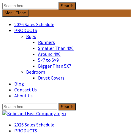
Search
Search
for:
Menu
Close
2026 Sales Schedule
PRODUCTS
Rugs
Runners
Smaller Than 4X6
Around 4X6
5×7 to 5×9
Bigger Than 5X7
Bedroom
Duvet Covers
Blog
Contact Us
About Us
Search
Search
for:
Kebe & Fast Company
2026 Sales Schedule
PRODUCTS