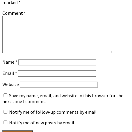
marked
*
Comment
*
Name
*
Email
*
Website
Save my name, email, and website in this browser for the
next time I comment.
Notify me of follow-up comments by email.
Notify me of new posts by email.