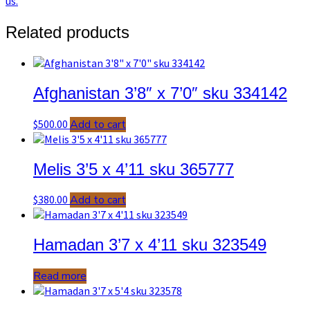
us.
quantity
Related products
Afghanistan 3’8″ x 7’0″ sku 334142
$
500.00
Add to cart
Melis 3’5 x 4’11 sku 365777
$
380.00
Add to cart
Hamadan 3’7 x 4’11 sku 323549
Read more