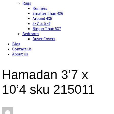
Asian art, rugs, textiles and home decor
Rugs
Runners
Smaller Than 4X6
Around 4X6
5×7 to 5×9
Bigger Than 5X7
Bedroom
Duvet Covers
Blog
Contact Us
About Us
Hamadan 3’7 x
10’4 sku 215011