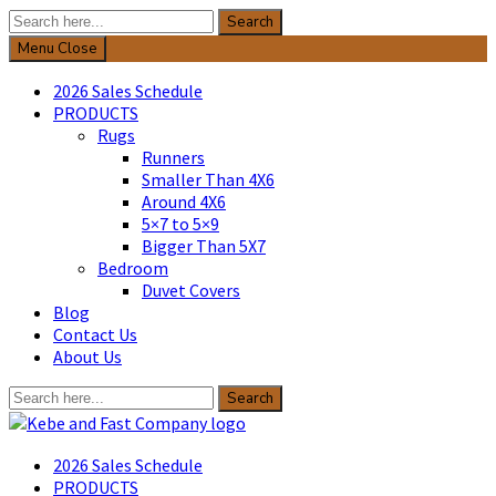
Search
Search
for:
Menu
Close
2026 Sales Schedule
PRODUCTS
Rugs
Runners
Smaller Than 4X6
Around 4X6
5×7 to 5×9
Bigger Than 5X7
Bedroom
Duvet Covers
Blog
Contact Us
About Us
Search
Search
for:
Kebe & Fast Company
2026 Sales Schedule
PRODUCTS