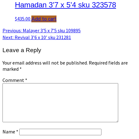
Hamadan 3’7 x 5’4 sku 323578
$
435.00
Add to cart
Post
Previous
Previous:
Malayer 3’5 x 7’5 sku 109895
post:
Next
Next:
Revival 3’6 x 10′ sku 231281
navigation
post:
Leave a Reply
Your email address will not be published.
Required fields are
marked
*
Comment
*
Name
*