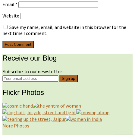
Email
*
Website
Save my name, email, and website in this browser for the
next time I comment.
Receive our Blog
Subscribe to our newsletter
Flickr Photos
More Photos