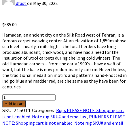
dfast
on
May 30, 2022
$
585.00
Hamadan, an ancient city on the Silk Road west of Tehran, is a
famous carpet weaving center. At an elevation of 1,850m above
sea level – nearly a mile high – the local herders have long
produced abundant, thick wool, and have had a need for the
insulation of wool carpets during the long cold winters. The
old Hamadan carpets – from the early 1900’s – have a weft of
wool, but the base is now predominantly cotton. Nevertheless,
the traditional medallion motifs and patterns hand-knotted in
indigo blue and madder red, are the same as they have been for
centuries.
Hamadan
3'7
Add to cart
x
SKU:
215011
Categories:
Rugs PLEASE NOTE: Shopping cart
10'4
is not enabled. Note rug SKU# and email us.
,
RUNNERS PLEASE
sku
NOTE: Shopping cart is not enabled. Note rug SKU# and email
215011