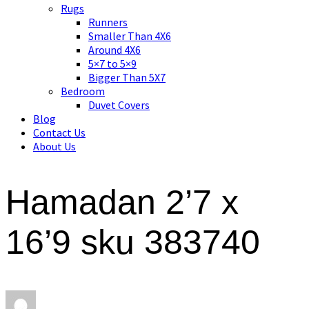
Asian art, rugs, textiles and home decor
Rugs
Runners
Smaller Than 4X6
Around 4X6
5×7 to 5×9
Bigger Than 5X7
Bedroom
Duvet Covers
Blog
Contact Us
About Us
Hamadan 2’7 x
16’9 sku 383740