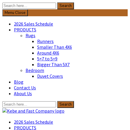
Search
Search
for:
Menu
Close
2026 Sales Schedule
PRODUCTS
Rugs
Runners
Smaller Than 4X6
Around 4X6
5×7 to 5×9
Bigger Than 5X7
Bedroom
Duvet Covers
Blog
Contact Us
About Us
Search
Search
for:
Kebe & Fast Company
2026 Sales Schedule
PRODUCTS