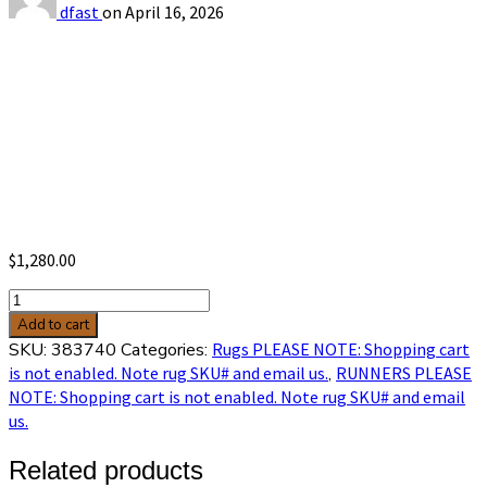
dfast
on
April 16, 2026
$
1,280.00
Hamadan
2'7
Add to cart
x
SKU:
383740
Categories:
Rugs PLEASE NOTE: Shopping cart
16'9
is not enabled. Note rug SKU# and email us.
,
RUNNERS PLEASE
sku
NOTE: Shopping cart is not enabled. Note rug SKU# and email
383740
us.
quantity
Related products