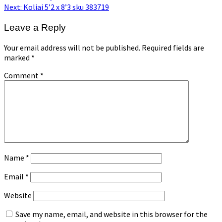
post:
Next
Next:
Koliai 5’2 x 8’3 sku 383719
post:
Leave a Reply
Your email address will not be published.
Required fields are
marked
*
Comment
*
Name
*
Email
*
Website
Save my name, email, and website in this browser for the