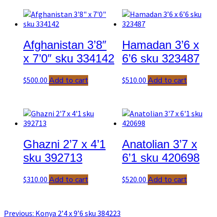
Post
navigation
Afghanistan 3’8″
Hamadan 3’6 x
x 7’0″ sku 334142
6’6 sku 323487
$
500.00
Add to cart
$
510.00
Add to cart
Ghazni 2’7 x 4’1
Anatolian 3’7 x
sku 392713
6’1 sku 420698
$
310.00
Add to cart
$
520.00
Add to cart
Previous
Previous:
Konya 2’4 x 9’6 sku 384223