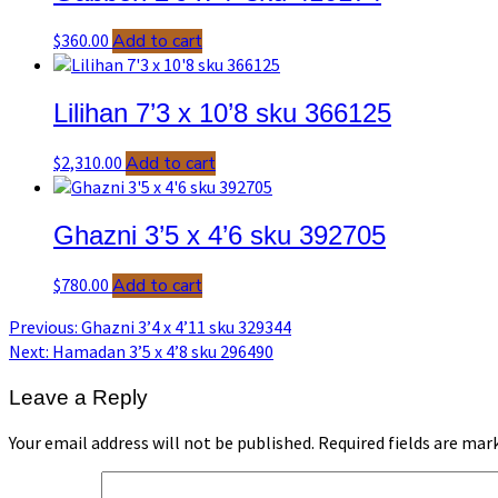
$
360.00
Add to cart
Lilihan 7’3 x 10’8 sku 366125
$
2,310.00
Add to cart
Ghazni 3’5 x 4’6 sku 392705
$
780.00
Add to cart
Post
Previous
Previous:
Ghazni 3’4 x 4’11 sku 329344
post:
Next
Next:
Hamadan 3’5 x 4’8 sku 296490
navigation
post:
Leave a Reply
Your email address will not be published.
Required fields are ma