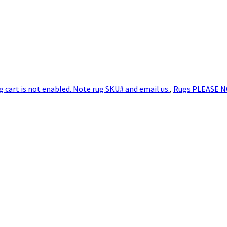
art is not enabled. Note rug SKU# and email us.
,
Rugs PLEASE N