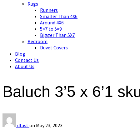
Asian art, rugs, textiles and home decor
Rugs
Runners
Smaller Than 4X6
Around 4X6
5×7 to 5×9
Bigger Than 5X7
Bedroom
Duvet Covers
Blog
Contact Us
About Us
Baluch 3’5 x 6’1 s
dfast
on
May 23, 2023