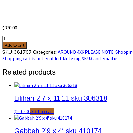
$
370.00
Baluch
3'5
Add to cart
x
SKU:
381707
Categories:
AROUND 4X6 PLEASE NOTE: Shopping c
6'1
Shopping cart is not enabled. Note rug SKU# and email us.
sku
381707
Related products
quantity
Lilihan 2’7 x 11’11 sku 306318
$
910.00
Add to cart
Gabbeh 2’9 x 4′ sku 410174