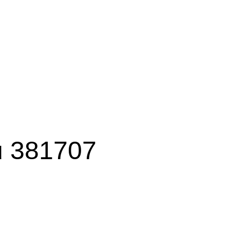
ku 381707