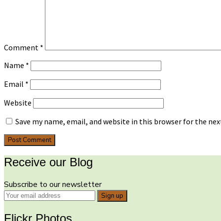
Comment
*
Name
*
Email
*
Website
Save my name, email, and website in this browser for the ne
Receive our Blog
Subscribe to our newsletter
Flickr Photos