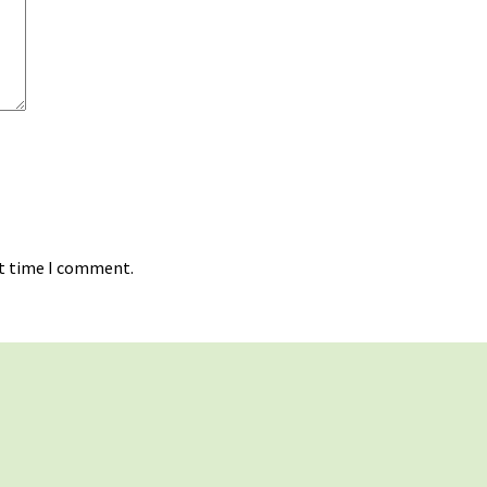
xt time I comment.