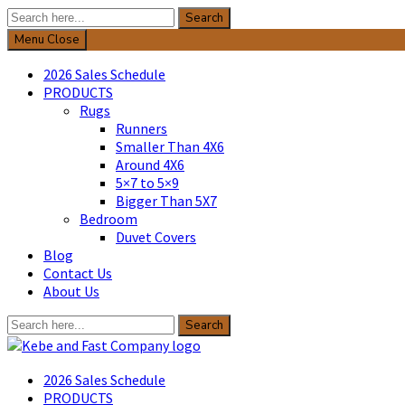
Search
Search
for:
Menu
Close
2026 Sales Schedule
PRODUCTS
Rugs
Runners
Smaller Than 4X6
Around 4X6
5×7 to 5×9
Bigger Than 5X7
Bedroom
Duvet Covers
Blog
Contact Us
About Us
Search
Search
for:
Kebe & Fast Company
2026 Sales Schedule
PRODUCTS