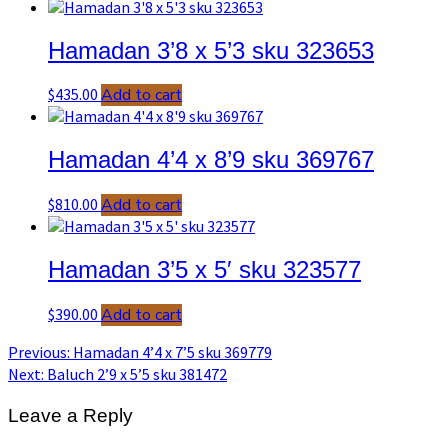
Hamadan 3’8 x 5’3 sku 323653
$
435.00
Add to cart
Hamadan 4’4 x 8’9 sku 369767
$
810.00
Add to cart
Hamadan 3’5 x 5′ sku 323577
$
390.00
Add to cart
Post
Previous
Previous:
Hamadan 4’4 x 7’5 sku 369779
post:
Next
Next:
Baluch 2’9 x 5’5 sku 381472
navigation
post:
Leave a Reply