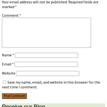
Your email address will not be published.
Required fields are
marked
*
Comment
*
Name
*
Email
*
Website
Save my name, email, and website in this browser for the
next time I comment.
Receive our Blog