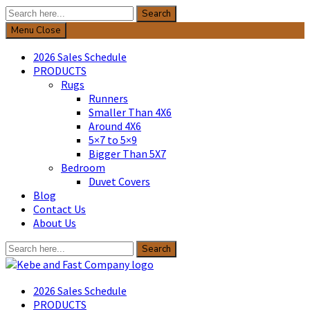
Search
Search
for:
Menu
Close
2026 Sales Schedule
PRODUCTS
Rugs
Runners
Smaller Than 4X6
Around 4X6
5×7 to 5×9
Bigger Than 5X7
Bedroom
Duvet Covers
Blog
Contact Us
About Us
Search
Search
for:
Kebe & Fast Company
2026 Sales Schedule
PRODUCTS