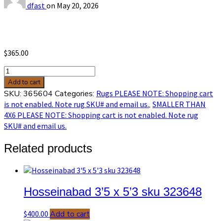
dfast
on
May 20, 2026
$
365.00
Melis
3’3
Add to cart
x
SKU:
365604
Categories:
Rugs PLEASE NOTE: Shopping cart
4’11
is not enabled. Note rug SKU# and email us.
,
SMALLER THAN
sku
4X6 PLEASE NOTE: Shopping cart is not enabled. Note rug
365604
SKU# and email us.
quantity
Related products
Hosseinabad 3’5 x 5’3 sku 323648
$
400.00
Add to cart