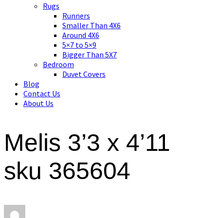
Asian art, rugs, textiles and home decor
Rugs
Runners
Smaller Than 4X6
Around 4X6
5×7 to 5×9
Bigger Than 5X7
Bedroom
Duvet Covers
Blog
Contact Us
About Us
Melis 3’3 x 4’11
sku 365604