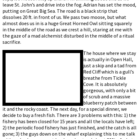
leave St. John’s and drive into the fog. Adrian has set the mood,
putting on Great Big Sea. The road is a black strip that
dissolves 20 ft. in front of us. We pass two moose, but what
almost does us in is a huge Great Horned Owl sitting squarely
in the middle of the road as we crest a hill, staring at me with
the gaze of a mad alchemist disturbed in the middle of a ritual
sacrifice.
The house where we stay
is actually in Open Hall,
just a skip and a tad from
Red Cliff which is a gull’s
breathe from Tickle
Cove. It is absolutely
gorgeous, with only a bit
of scrub and a massive
blueberry patch between
it and the rocky coast. The next day, for a special dinner, we
decide to buy a fresh fish. There are 3 problems with this: 1) the
fishery has been closed for 15 years and all the locals have left;
2) the periodic food fishery has just finished, and the catch is all
gone; 3) the guys down on the wharf explaining this to me talk