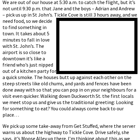
We are out of our house at 5:30 a.m. to catch the flight, but it’s
not until 9:30 p.m. that Jane and the boys – Adrian and Andrew
– pick us up in St John’s. Tickle Cove is still 3 hours away, and we
need food,
so we decide
to find something in
town. It takes about 5
minutes to fall in love
with St. John’s. The
airport is so close to
downtown it’s like a
friend who’s just nipped
out of a kitchen party for
a quick smoke. The houses butt up against each other on the
steep streets like old chums, and yards and fences have been
done away with so that you can pop in on your neighbours for a
visit even quicker. Walking down Duckworth St. the first locals
we meet stop us and give us the traditional greeting: Looking
for something to eat? You could always come back to our
place…
We pick up some take-away from Get Stuffed, where the server
warns us about the highway to Tickle Cove. Drive safely, she
says, it’s Moose Alley up there. I’m thinking about this as we