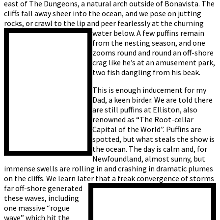
east of The Dungeons, a natural arch outside of Bonavista. The
cliffs fall away sheer into the ocean, and we pose on jutting
rocks, or crawl to the lip and peer fearlessly at the churning
water below. A few puffins remain
from the nesting season, and one
zooms round and round an off-shore
crag like he’s at an amusement park,
two fish dangling from his beak.
This is enough inducement for my
Dad, a keen birder. We are told there
are still puffins at Elliston, also
renowned as “The Root-cellar
Capital of the World”. Puffins are
spotted, but what steals the show is
the ocean. The day is calm and, for
Newfoundland, almost sunny, but
immense swells are rolling in and crashing in dramatic plumes
on the cliffs. We learn later that a freak
convergence of storms
far off-shore generated
these waves, including
one massive “rogue
wave” which hit the