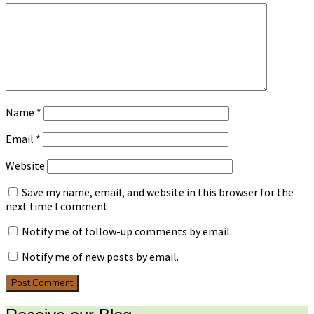
Name
*
Email
*
Website
Save my name, email, and website in this browser for the
next time I comment.
Notify me of follow-up comments by email.
Notify me of new posts by email.