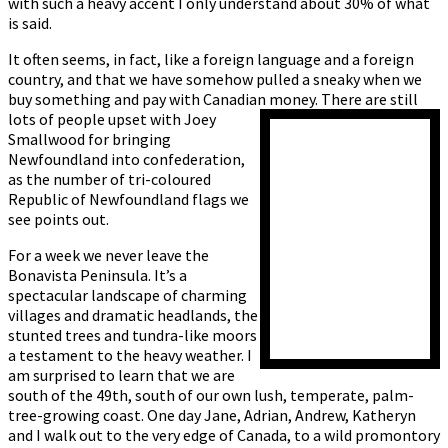
with such a heavy accent I only understand about 30% of what
is said.
It often seems, in fact, like a foreign language and a foreign
country, and that we have somehow pulled a sneaky when we
buy something and pay with Canadian money. There are still
lots of people upset with
Joey
Smallwood for bringing
Newfoundland into confederation,
as the number of tri-coloured
Republic of Newfoundland flags we
see points out.
For a week we never leave the
Bonavista Peninsula. It’s a
spectacular landscape of charming
villages and dramatic headlands, the
stunted trees and tundra-like moors
a testament to the heavy weather. I
am surprised to learn that we are
south of the 49th, south of our own lush, temperate, palm-
tree-growing coast. One day Jane, Adrian, Andrew, Katheryn
and I walk out to the very edge of Canada, to a wild promontory