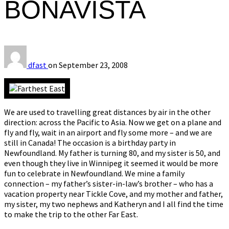
BONAVISTA
dfast
on
September 23, 2008
We are used to travelling great distances by air in the other
direction: across the Pacific to Asia. Now we get on a plane and
fly and fly, wait in an airport and fly some more – and we are
still in Canada! The occasion is a birthday party in
Newfoundland. My father is turning 80, and my sister is 50, and
even though they live in Winnipeg it seemed it would be more
fun to celebrate in Newfoundland. We mine a family
connection – my father’s sister-in-law’s brother – who has a
vacation property near Tickle Cove, and my mother and father,
my sister, my two nephews and Katheryn and I all find the time
to make the trip to the other Far East.