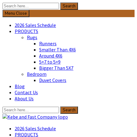
Search
Search
for:
Menu
Close
2026 Sales Schedule
PRODUCTS
Rugs
Runners
Smaller Than 4X6
Around 4X6
5×7 to 5×9
Bigger Than 5X7
Bedroom
Duvet Covers
Blog
Contact Us
About Us
Search
Search
for:
Kebe & Fast Company
2026 Sales Schedule
PRODUCTS