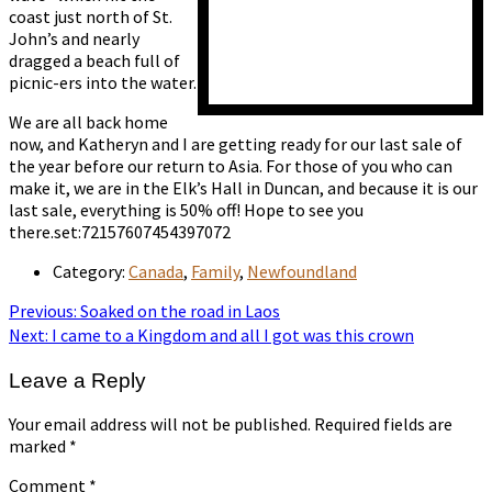
coast just north of St.
John’s and nearly
dragged a beach full of
picnic-ers into the water.
We are all back home
now, and Katheryn and I are getting ready for our last sale of
the year before our return to Asia. For those of you who can
make it, we are in the Elk’s Hall in Duncan, and because it is our
last sale, everything is 50% off! Hope to see you
there.set:72157607454397072
Category:
Canada
,
Family
,
Newfoundland
Post
Previous
Previous:
Soaked on the road in Laos
post:
Next
Next:
I came to a Kingdom and all I got was this crown
navigation
post:
Leave a Reply
Your email address will not be published.
Required fields are
marked
*
Comment
*