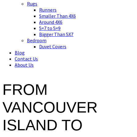
Asian art, rugs, textiles and home decor
Rugs
Runners
Smaller Than 4X6
Around 4X6
5×7 to 5×9
Bigger Than 5X7
Bedroom
Duvet Covers
Blog
Contact Us
About Us
FROM
VANCOUVER
ISLAND TO