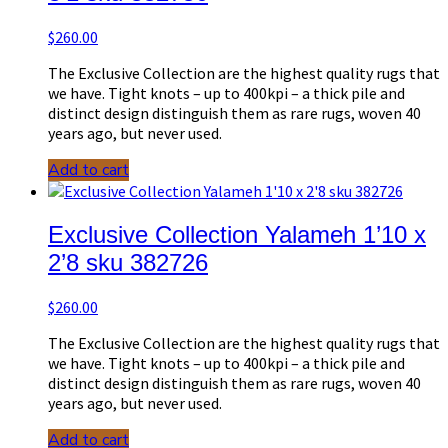
$
260.00
The Exclusive Collection are the highest quality rugs that
we have. Tight knots – up to 400kpi – a thick pile and
distinct design distinguish them as rare rugs, woven 40
years ago, but never used.
Add to cart
Exclusive Collection Yalameh 1’10 x
2’8 sku 382726
$
260.00
The Exclusive Collection are the highest quality rugs that
we have. Tight knots – up to 400kpi – a thick pile and
distinct design distinguish them as rare rugs, woven 40
years ago, but never used.
Add to cart