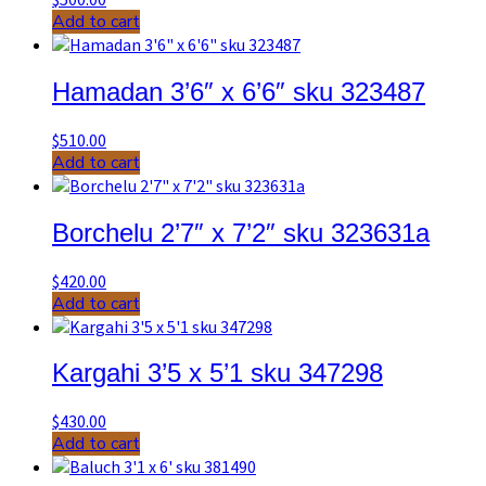
Add to cart
Hamadan 3’6″ x 6’6″ sku 323487
$
510.00
Add to cart
Borchelu 2’7″ x 7’2″ sku 323631a
$
420.00
Add to cart
Kargahi 3’5 x 5’1 sku 347298
$
430.00
Add to cart