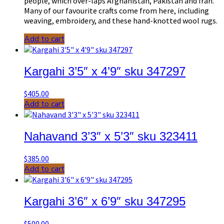
people, which over-laps Afghanistan, Pakistan and Iran.
Many of our favourite crafts come from here, including
weaving, embroidery, and these hand-knotted wool rugs.
Add to cart
Kargahi 3’5″ x 4’9″ sku 347297
$
405.00
Add to cart
Nahavand 3’3″ x 5’3″ sku 323411
$
385.00
Add to cart
Kargahi 3’6″ x 6’9″ sku 347295
$
500.00