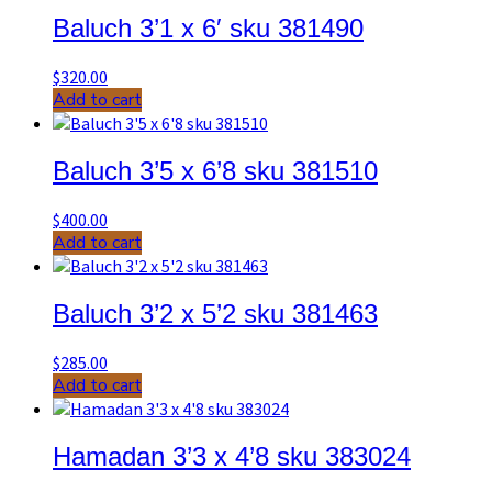
Baluch 3’1 x 6′ sku 381490
$
320.00
Add to cart
Baluch 3’5 x 6’8 sku 381510
$
400.00
Add to cart
Baluch 3’2 x 5’2 sku 381463
$
285.00
Add to cart
Hamadan 3’3 x 4’8 sku 383024