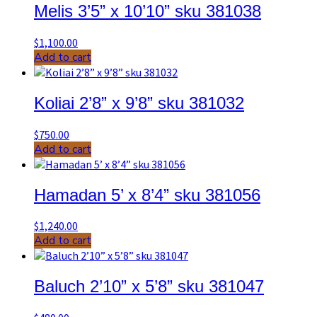
Melis 3’5” x 10’10” sku 381038
$
1,100.00
Add to cart
Koliai 2’8” x 9’8” sku 381032
$
750.00
Add to cart
Hamadan 5’ x 8’4” sku 381056
$
1,240.00
Add to cart
Baluch 2’10” x 5’8” sku 381047