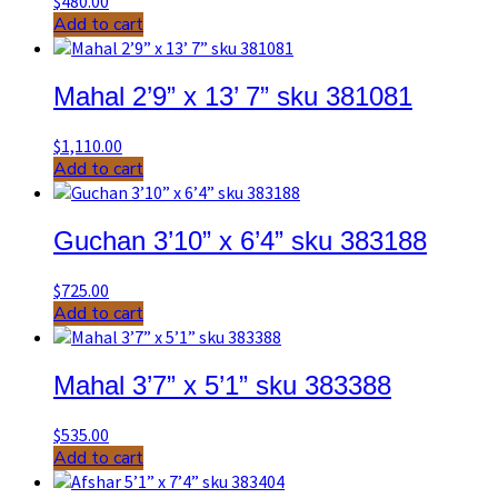
$
480.00
Add to cart
Mahal 2’9” x 13’ 7” sku 381081
$
1,110.00
Add to cart
Guchan 3’10” x 6’4” sku 383188
$
725.00
Add to cart
Mahal 3’7” x 5’1” sku 383388
$
535.00
Add to cart