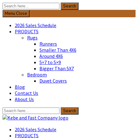
Search
Search
for:
Menu
Close
2026 Sales Schedule
PRODUCTS
Rugs
Runners
Smaller Than 4X6
Around 4X6
5×7 to 5×9
Bigger Than 5X7
Bedroom
Duvet Covers
Blog
Contact Us
About Us
Search
Search
for:
Kebe & Fast Company
2026 Sales Schedule
PRODUCTS