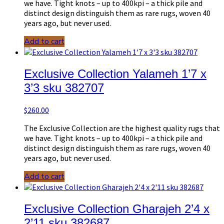
we have. Tight knots – up to 400kpi – a thick pile and
distinct design distinguish them as rare rugs, woven 40
years ago, but never used.
Add to cart
Exclusive Collection Yalameh 1’7 x
3’3 sku 382707
$
260.00
The Exclusive Collection are the highest quality rugs that
we have. Tight knots – up to 400kpi – a thick pile and
distinct design distinguish them as rare rugs, woven 40
years ago, but never used.
Add to cart
Exclusive Collection Gharajeh 2’4 x
2’11 sku 382687