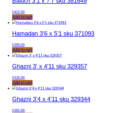
Baluch 3’1 x 7’7 sku 381649
$
415.00
Add to cart
Hamadan 3’6 x 5’1 sku 371093
$
390.00
Add to cart
Ghazni 3′ x 4’11 sku 329357
$
325.00
Add to cart
Ghazni 3’4 x 4’11 sku 329344
$
365.00