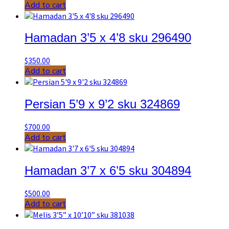
Add to cart
Hamadan 3’5 x 4’8 sku 296490
$
350.00
Add to cart
Persian 5’9 x 9’2 sku 324869
$
700.00
Add to cart
Hamadan 3’7 x 6’5 sku 304894
$
500.00
Add to cart