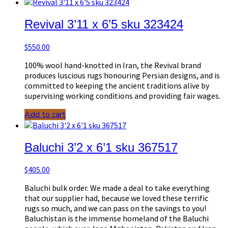
Revival 3’11 x 6’5 sku 323424
$
550.00
100% wool hand-knotted in Iran, the Revival brand
produces luscious rugs honouring Persian designs, and is
committed to keeping the ancient traditions alive by
supervising working conditions and providing fair wages.
Add to cart
Baluchi 3’2 x 6’1 sku 367517
$
405.00
Baluchi bulk order. We made a deal to take everything
that our supplier had, because we loved these terrific
rugs so much, and we can pass on the savings to you!
Baluchistan is the immense homeland of the Baluchi