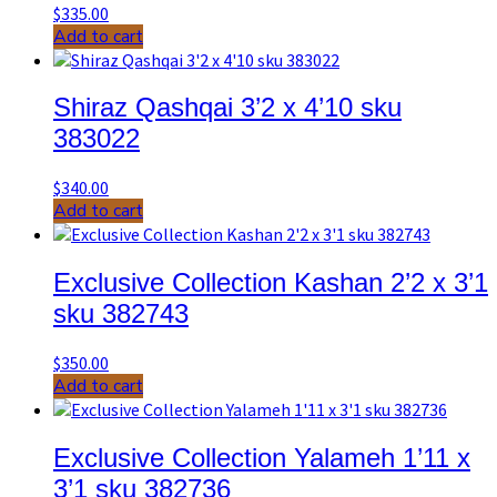
$
335.00
Add to cart
Shiraz Qashqai 3’2 x 4’10 sku
383022
$
340.00
Add to cart
Exclusive Collection Kashan 2’2 x 3’1
sku 382743
$
350.00
Add to cart
Exclusive Collection Yalameh 1’11 x
3’1 sku 382736