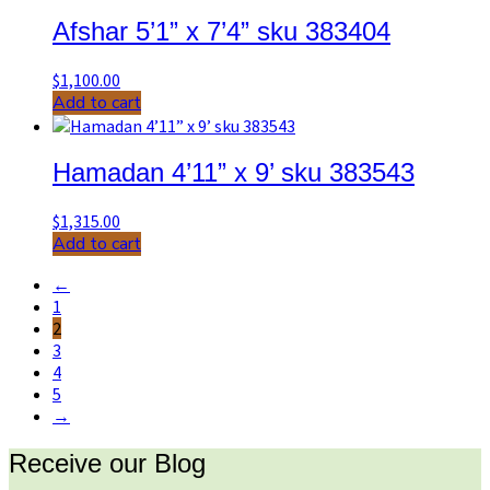
Afshar 5’1” x 7’4” sku 383404
$
1,100.00
Add to cart
Hamadan 4’11” x 9’ sku 383543
$
1,315.00
Add to cart
←
1
2
3
4
5
→
Receive our Blog