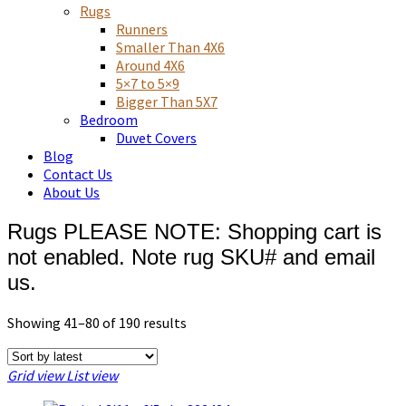
Asian art, rugs, textiles and home decor
Rugs
Runners
Smaller Than 4X6
Around 4X6
5×7 to 5×9
Bigger Than 5X7
Bedroom
Duvet Covers
Blog
Contact Us
About Us
Rugs PLEASE NOTE: Shopping cart is
not enabled. Note rug SKU# and email
us.
Sorted
Showing 41–80 of 190 results
by
latest
Grid view
List view