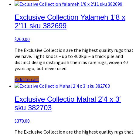
Exclusive Collection Yalameh 1’8 x
2’11 sku 382699
$
260.00
The Exclusive Collection are the highest quality rugs that
we have. Tight knots – up to 400kpi – a thick pile and
distinct design distinguish them as rare rugs, woven 40
years ago, but never used.
Add to cart
Exclusive Collectio Mahal 2’4 x 3′
sku 382703
$
370.00
The Exclusive Collection are the highest quality rugs that