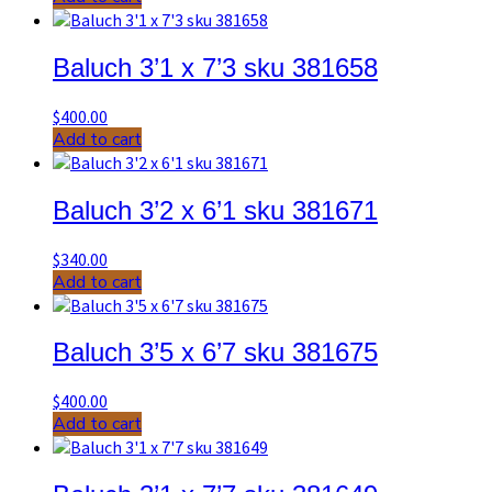
Baluch 3’1 x 7’3 sku 381658
$
400.00
Add to cart
Baluch 3’2 x 6’1 sku 381671
$
340.00
Add to cart
Baluch 3’5 x 6’7 sku 381675
$
400.00
Add to cart