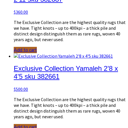
$
360.00
The Exclusive Collection are the highest quality rugs that
we have. Tight knots – up to 400kpi – a thick pile and
distinct design distinguish them as rare rugs, woven 40
years ago, but never used.
Add to cart
Exclusive Collection Yamaleh 2’8 x
4’5 sku 382661
$
500.00
The Exclusive Collection are the highest quality rugs that
we have. Tight knots – up to 400kpi – a thick pile and
distinct design distinguish them as rare rugs, woven 40
years ago, but never used.
Add to cart