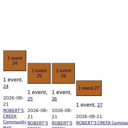
1 event
24
1 event
1 event
25
26
1 event,
24
1 event
27
1 event,
1 event,
2026-08-
25
26
21
27
1 event,
ROBERT’S
2026-08-
2026-08-
CREEK
2026-08-21
21
21
Community
ROBERT’S CREEK Communi
ROBERT’S
ROBERT’S
Hall