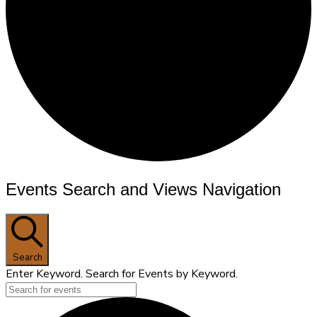
Events
Events Search and Views Navigation
Search
Enter Keyword. Search for Events by Keyword.