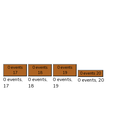
0 events
0 events
0 events
17
18
19
0 events
20
0 events,
0 events,
0 events,
0 events,
20
17
18
19