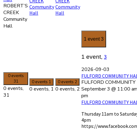
CREEK
CREEK
ROBERT’S
Community
Community
CREEK
Hall
Hall
Community
Hall
1 event
3
3
1 event,
2026-09-03
FULFORD COMMUNITY HALL
0 events
31
FULFORD COMMUNITY H
0 events
1
0 events
2
0 events,
September 3 @ 11:00 a
0 events,
1
0 events,
2
31
pm
FULFORD COMMUNITY HALL
Thursday 11am to Saturda
4pm
https://www.facebook.co