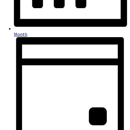
Month