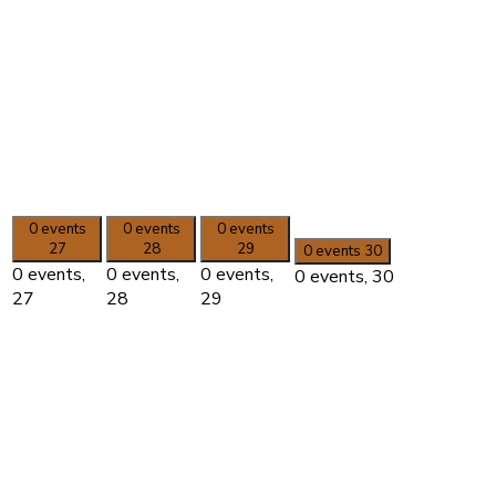
0 events
0 events
0 events
27
28
29
0 events
30
0 events,
0 events,
0 events,
0 events,
30
27
28
29