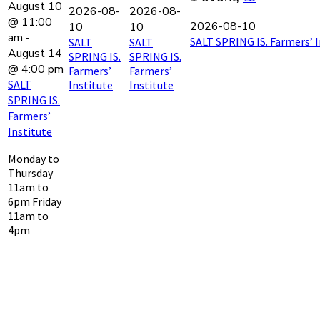
August 10
2026-08-
2026-08-
@ 11:00
2026-08-10
10
10
am
-
SALT SPRING IS. Farmers’ I
SALT
SALT
August 14
SPRING IS.
SPRING IS.
@ 4:00 pm
Farmers’
Farmers’
SALT
Institute
Institute
SPRING IS.
Farmers’
Institute
Monday to
Thursday
11am to
6pm Friday
11am to
4pm