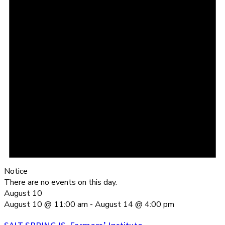
Notice
There are no events on this day.
August 10
August 10 @ 11:00 am
-
August 14 @ 4:00 pm