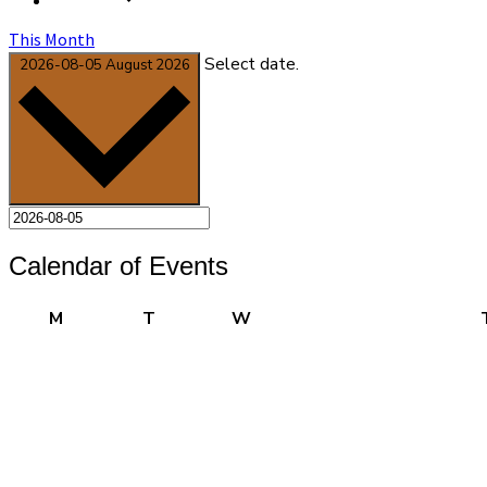
This Month
Select date.
2026-08-05
August 2026
Calendar of Events
Monday
Tuesday
Wednesday
M
T
W