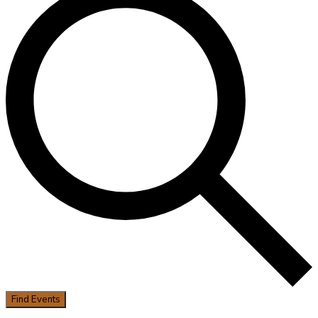
Find Events