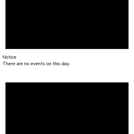
Notice
There are no events on this day.