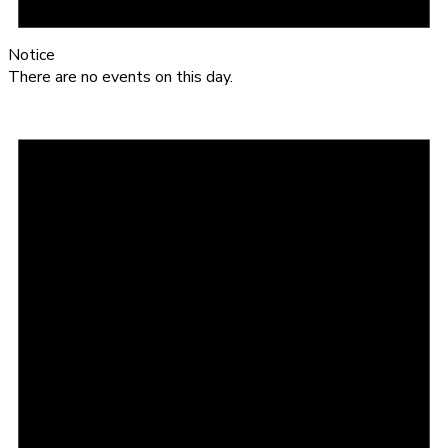
Notice
There are no events on this day.