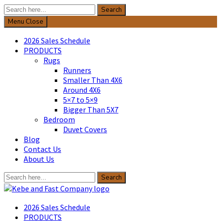
Search
Search
for:
Menu
Close
2026 Sales Schedule
PRODUCTS
Rugs
Runners
Smaller Than 4X6
Around 4X6
5×7 to 5×9
Bigger Than 5X7
Bedroom
Duvet Covers
Blog
Contact Us
About Us
Search
Search
for:
Kebe & Fast Company
2026 Sales Schedule
PRODUCTS