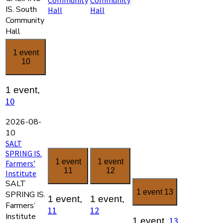
IS. South
Hall
Hall
Community
Hall
1 event
10
1 event,
10
2026-08-
10
SALT
SPRING IS.
1 event
1 event
Farmers’
11
12
Institute
SALT
1 event
13
SPRING IS.
1 event,
1 event,
Farmers’
11
12
Institute
13
1 event,