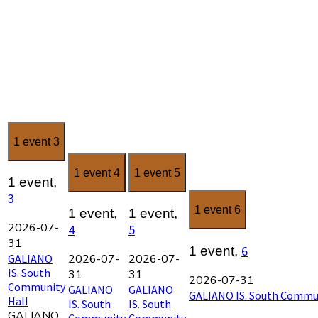
1 event
3
1 event
4
1 event
5
1 event,
3
1 event
6
1 event,
1 event,
2026-07-
4
5
31
6
1 event,
GALIANO
2026-07-
2026-07-
IS. South
31
31
2026-07-31
Community
GALIANO
GALIANO
GALIANO IS. South Commun
Hall
IS. South
IS. South
GALIANO
Community
Community