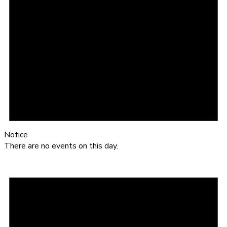
Notice
There are no events on this day.