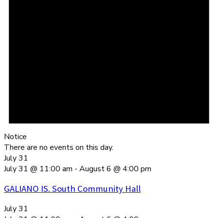
Notice
There are no events on this day.
July 31
July 31 @ 11:00 am
-
August 6 @ 4:00 pm
GALIANO IS. South Community Hall
July 31