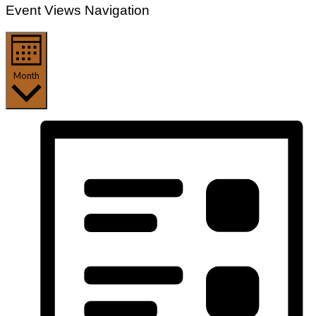
Event Views Navigation
Month