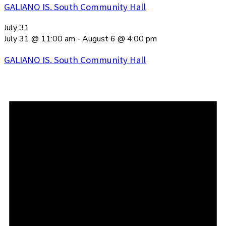
GALIANO IS. South Community Hall
July 31
July 31 @ 11:00 am
-
August 6 @ 4:00 pm
GALIANO IS. South Community Hall