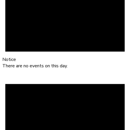
Notice
There are no events on this day.