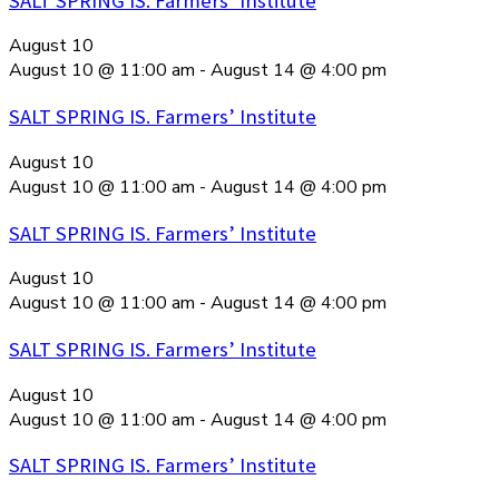
SALT SPRING IS. Farmers’ Institute
August 10
August 10 @ 11:00 am
-
August 14 @ 4:00 pm
SALT SPRING IS. Farmers’ Institute
August 10
August 10 @ 11:00 am
-
August 14 @ 4:00 pm
SALT SPRING IS. Farmers’ Institute
August 10
August 10 @ 11:00 am
-
August 14 @ 4:00 pm
SALT SPRING IS. Farmers’ Institute
August 10
August 10 @ 11:00 am
-
August 14 @ 4:00 pm
SALT SPRING IS. Farmers’ Institute