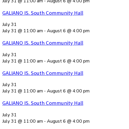
July 31 @ 11:00 am
-
August 6 @ 4:00 pm
GALIANO IS. South Community Hall
July 31
July 31 @ 11:00 am
-
August 6 @ 4:00 pm
GALIANO IS. South Community Hall
July 31
July 31 @ 11:00 am
-
August 6 @ 4:00 pm
GALIANO IS. South Community Hall
July 31
July 31 @ 11:00 am
-
August 6 @ 4:00 pm
GALIANO IS. South Community Hall
July 31
July 31 @ 11:00 am
-
August 6 @ 4:00 pm