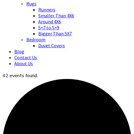
Asian art, rugs, textiles and home decor
Rugs
Runners
Smaller Than 4X6
Around 4X6
5×7 to 5×9
Bigger Than 5X7
Bedroom
Duvet Covers
Blog
Contact Us
About Us
42 events found.