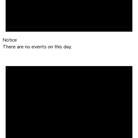
Notice
There are no events on this day.